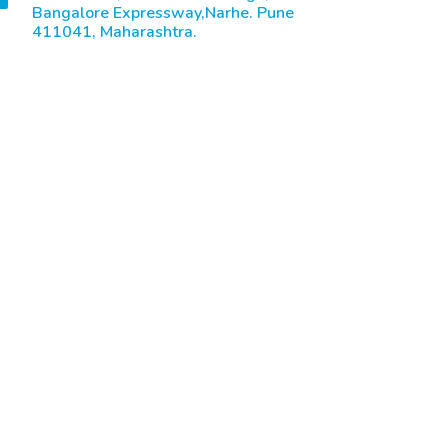
Bangalore Expressway,Narhe. Pune
411041, Maharashtra.