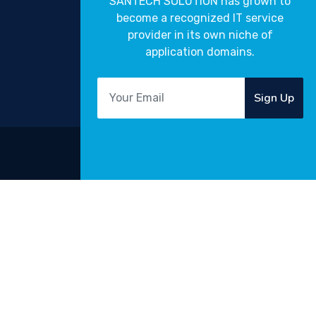
SANTECH SOLUTION has grown to
become a recognized IT service
provider in its own niche of
application domains.
Sign Up