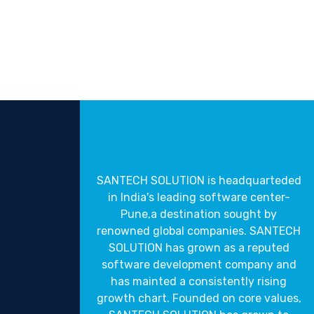
SANTECH SOLUTION is headquarteded
in India's leading software center-
Pune,a destination sought by
renowned global companies. SANTECH
SOLUTION has grown as a reputed
software development company and
has mainted a consistently rising
growth chart. Founded on core values,