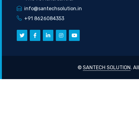
info@santechsolution.in
+91 8626084353
©
SANTECH SOLUTION
. A