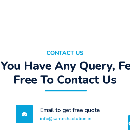
CONTACT US
f You Have Any Query, Fe
Free To Contact Us
Email to get free quote
info@santechsolution.in