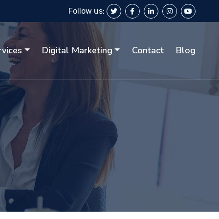
Follow us:
rvices
Digital Marketing
Contact
Blog