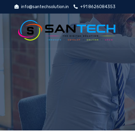
info@santechsolution.in
+91 8626084353