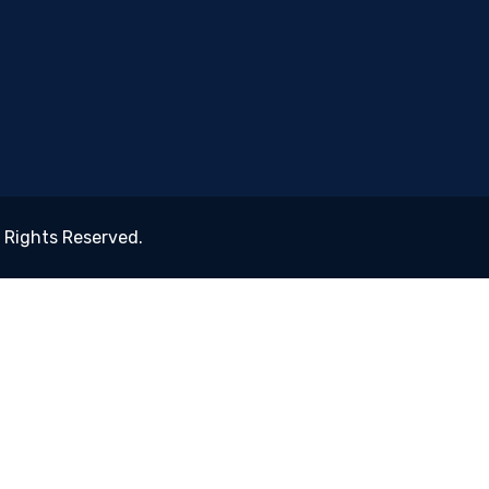
ll Rights Reserved.