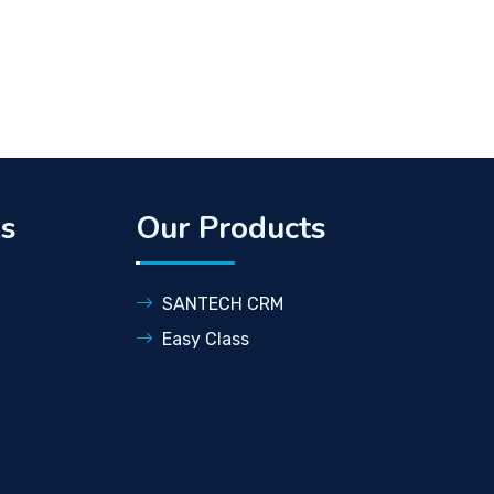
ks
Our Products
SANTECH CRM
Easy Class