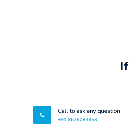
I
Call to ask any question
+91 8626084353