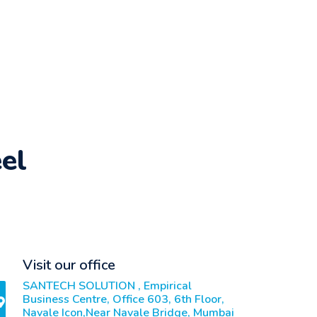
el
Visit our office
SANTECH SOLUTION , Empirical
Business Centre, Office 603, 6th Floor,
Navale Icon,Near Navale Bridge, Mumbai