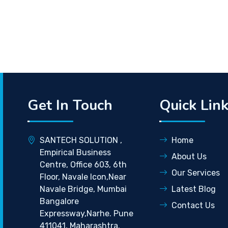
Get In Touch
Quick Lin
SANTECH SOLUTION ,
Home
Empirical Business
About Us
Centre, Office 603, 6th
Our Services
Floor, Navale Icon,Near
Navale Bridge, Mumbai
Latest Blog
Bangalore
Contact Us
Expressway,Narhe. Pune
411041, Maharashtra.