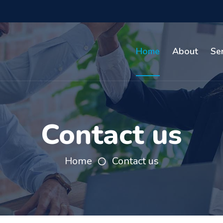
Home
About
Se
Contact us
Home
Contact us