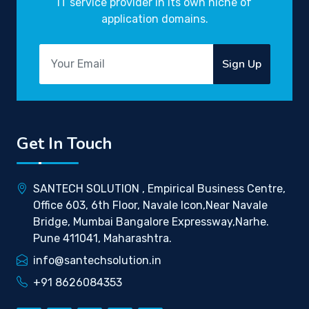
IT service provider in its own niche of
application domains.
Sign Up
Get In Touch
SANTECH SOLUTION , Empirical Business Centre,
Office 603, 6th Floor, Navale Icon,Near Navale
Bridge, Mumbai Bangalore Expressway,Narhe.
Pune 411041, Maharashtra.
info@santechsolution.in
+91 8626084353