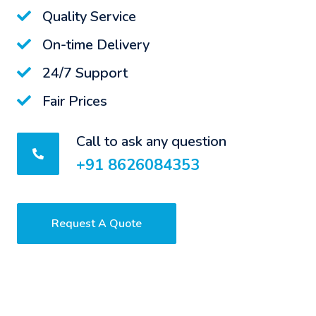
Quality Service
On-time Delivery
24/7 Support
Fair Prices
Call to ask any question
+91 8626084353
Request A Quote