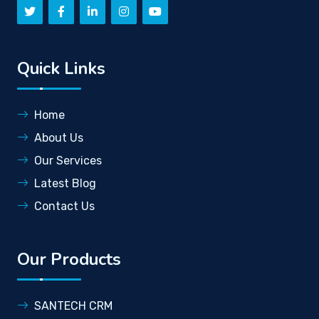
Quick Links
Home
About Us
Our Services
Latest Blog
Contact Us
Our Products
SANTECH CRM