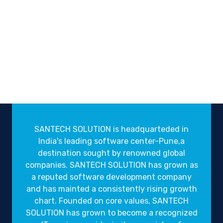
SANTECH SOLUTION is headquarteded in
India's leading software center-Pune,a
destination sought by renowned global
companies. SANTECH SOLUTION has grown as
a reputed software development company
and has mainted a consistently rising growth
chart. Founded on core values, SANTECH
SOLUTION has grown to become a recognized