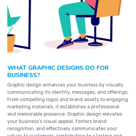
WHAT GRAPHIC DESIGNS DO FOR
BUSINESS?
Graphic design enhances your business by visually
communicating its identity, messages, and offerings.
From compelling logos and brand assets to engaging
marketing materials, it establishes a professional
and memorable presence. Graphic design elevates
your business's visual appeal, fosters brand
recognition, and effectively communicates your
values to customers, contributing to a lasting and