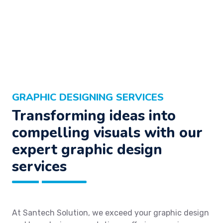
GRAPHIC DESIGNING SERVICES
Transforming ideas into
compelling visuals with our
expert graphic design
services
At Santech Solution, we exceed your graphic design