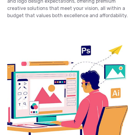
and logo design expectations, offering premium
creative solutions that meet your vision, all within a
budget that values both excellence and affordability.