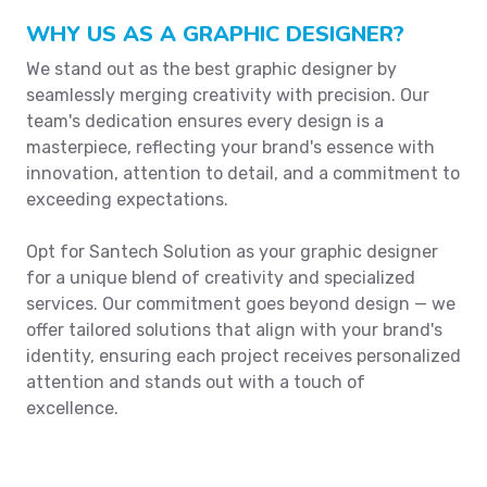
WHY US AS A GRAPHIC DESIGNER?
We stand out as the best graphic designer by
seamlessly merging creativity with precision. Our
team's dedication ensures every design is a
masterpiece, reflecting your brand's essence with
innovation, attention to detail, and a commitment to
exceeding expectations.
Opt for Santech Solution as your graphic designer
for a unique blend of creativity and specialized
services. Our commitment goes beyond design — we
offer tailored solutions that align with your brand's
identity, ensuring each project receives personalized
attention and stands out with a touch of
excellence.