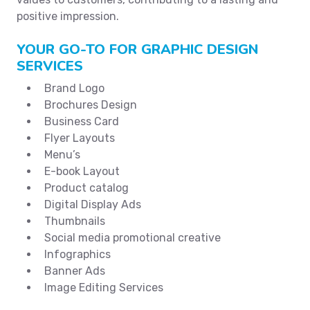
positive impression.
YOUR GO-TO FOR GRAPHIC DESIGN
SERVICES
Brand Logo
Brochures Design
Business Card
Flyer Layouts
Menu’s
E-book Layout
Product catalog
Digital Display Ads
Thumbnails
Social media promotional creative
Infographics
Banner Ads
Image Editing Services