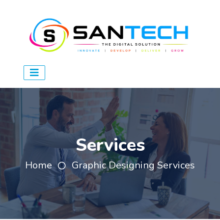
Services
Home
Graphic Designing Services