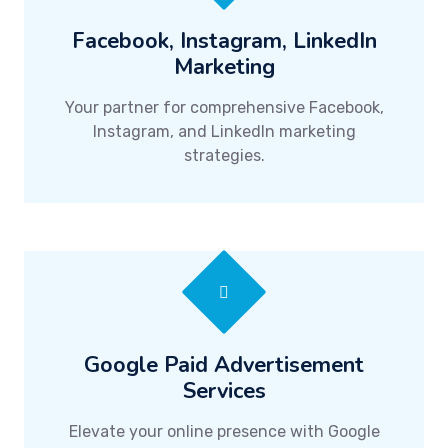
Facebook, Instagram, LinkedIn
Marketing
Your partner for comprehensive Facebook,
Instagram, and LinkedIn marketing
strategies.
Google Paid Advertisement
Services
Elevate your online presence with Google