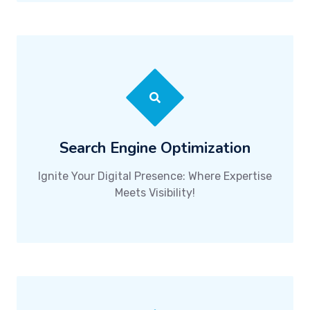
Search Engine Optimization
Ignite Your Digital Presence: Where Expertise
Meets Visibility!