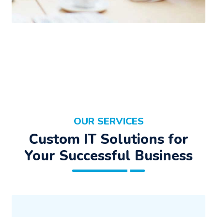
OUR SERVICES
Custom IT Solutions for
Your Successful Business