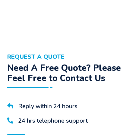
REQUEST A QUOTE
Need A Free Quote? Please
Feel Free to Contact Us
Reply within 24 hours
24 hrs telephone support