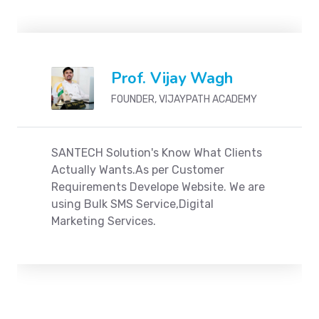
Prof. Vijay Wagh
FOUNDER, VIJAYPATH ACADEMY
SANTECH Solution's Know What Clients
Actually Wants.As per Customer
Requirements Develope Website. We are
using Bulk SMS Service,Digital
Marketing Services.