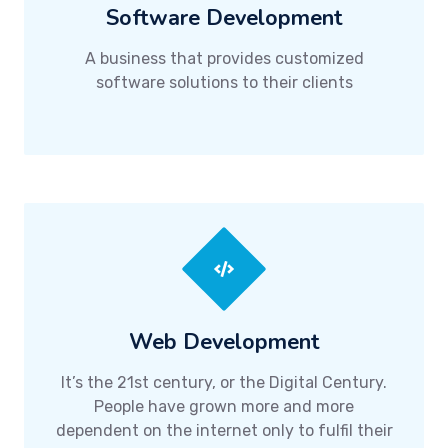
Software Development
A business that provides customized
software solutions to their clients
Web Development
It’s the 21st century, or the Digital Century.
People have grown more and more
dependent on the internet only to fulfil their