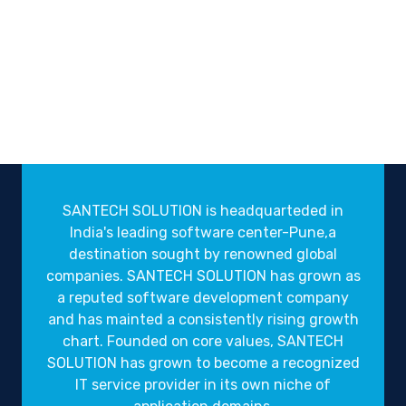
SANTECH SOLUTION is headquarteded in
India's leading software center-Pune,a
destination sought by renowned global
companies. SANTECH SOLUTION has grown as
a reputed software development company
and has mainted a consistently rising growth
chart. Founded on core values, SANTECH
SOLUTION has grown to become a recognized
IT service provider in its own niche of