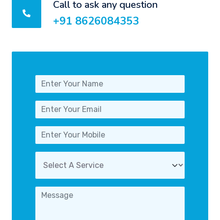
Call to ask any question
+91 8626084353