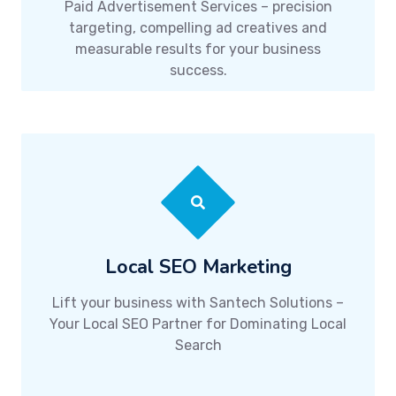
Paid Advertisement Services – precision
targeting, compelling ad creatives and
measurable results for your business
success.
Local SEO Marketing
Lift your business with Santech Solutions –
Your Local SEO Partner for Dominating Local
Search