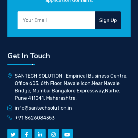
application domains.
Sign Up
Get In Touch
SANTECH SOLUTION , Empirical Business Centre,
Office 603, 6th Floor, Navale Icon,Near Navale
Bridge, Mumbai Bangalore Expressway,Narhe.
Pune 411041, Maharashtra.
info@santechsolution.in
+91 8626084353