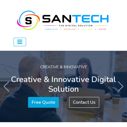
CREATIVE & INNOVATIVE
Creative & Innovative Digital
Solution
Previous
Ne
Free Quote
Contact Us