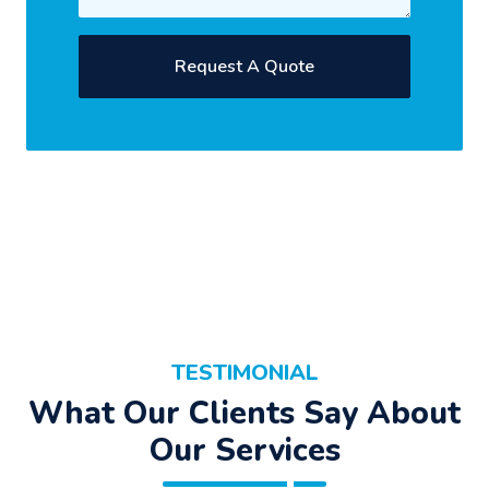
TESTIMONIAL
What Our Clients Say About
Our Services