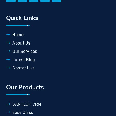
Quick Links
Home
About Us
Our Services
Latest Blog
Contact Us
Our Products
SANTECH CRM
Easy Class