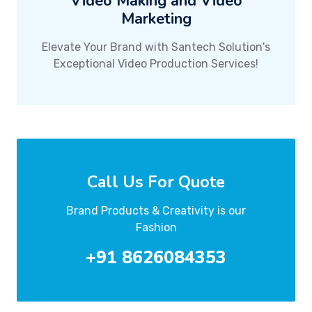
Video Making and Video
Marketing
Elevate Your Brand with Santech Solution's
Exceptional Video Production Services!
Call Us For Quote
Brand Products & Creativity is our
Fashion
+91 8626084353