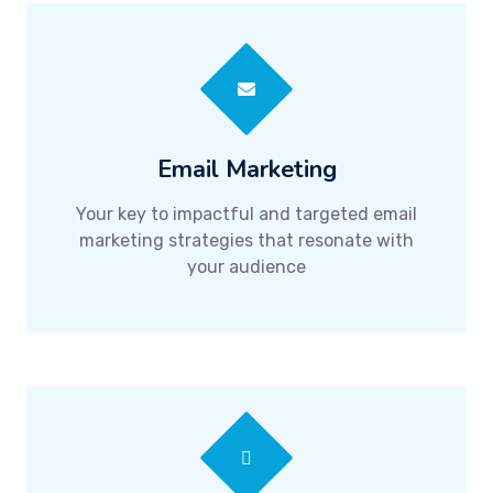
Email Marketing
Your key to impactful and targeted email
marketing strategies that resonate with
your audience