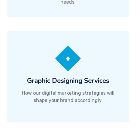
needs.
Graphic Designing Services
How our digital marketing strategies will
shape your brand accordingly.