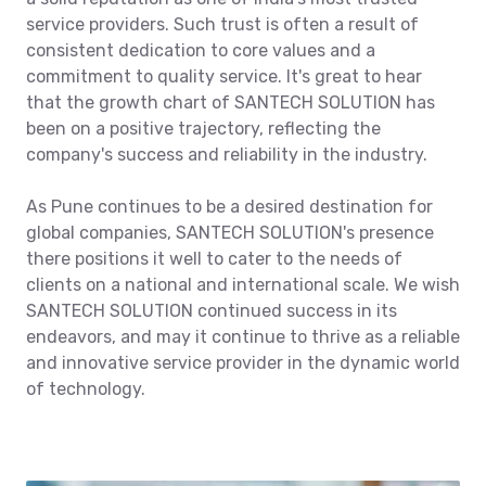
service providers. Such trust is often a result of
consistent dedication to core values and a
commitment to quality service. It's great to hear
that the growth chart of SANTECH SOLUTION has
been on a positive trajectory, reflecting the
company's success and reliability in the industry.
As Pune continues to be a desired destination for
global companies, SANTECH SOLUTION's presence
there positions it well to cater to the needs of
clients on a national and international scale. We wish
SANTECH SOLUTION continued success in its
endeavors, and may it continue to thrive as a reliable
and innovative service provider in the dynamic world
of technology.