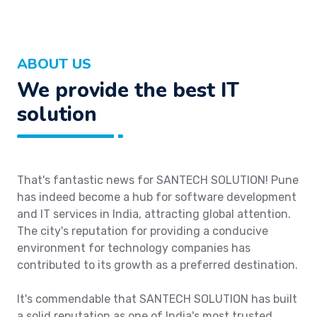
ABOUT US
We provide the best IT
solution
That's fantastic news for SANTECH SOLUTION! Pune
has indeed become a hub for software development
and IT services in India, attracting global attention.
The city's reputation for providing a conducive
environment for technology companies has
contributed to its growth as a preferred destination.
It's commendable that SANTECH SOLUTION has built
a solid reputation as one of India's most trusted