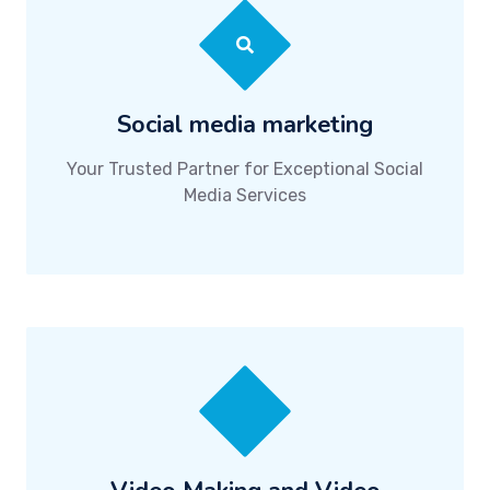
Social media marketing
Your Trusted Partner for Exceptional Social
Media Services