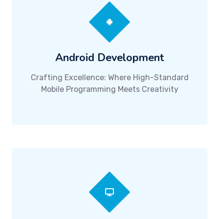
Android Development
Crafting Excellence: Where High-Standard
Mobile Programming Meets Creativity